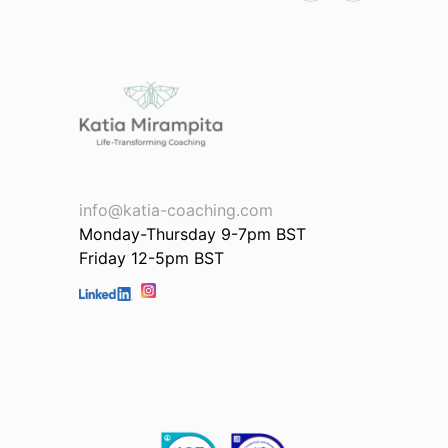
Lili
info@katia-coaching.com
Monday-Thursday 9-7pm BST
Friday 12-5pm BST