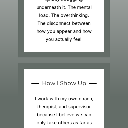
underneath it. The mental
load. The overthinking.
The disconnect between
how you appear and how
you actually feel.
How I Show Up
I work with my own coach,
therapist, and supervisor
because I believe we can
only take others as far as