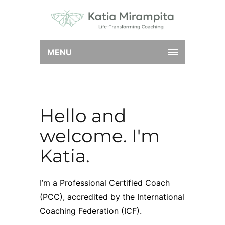
MENU
Hello and
welcome. I'm
Katia.
I’m a Professional Certified Coach
(PCC), accredited by the
International
Coaching Federation
(ICF).