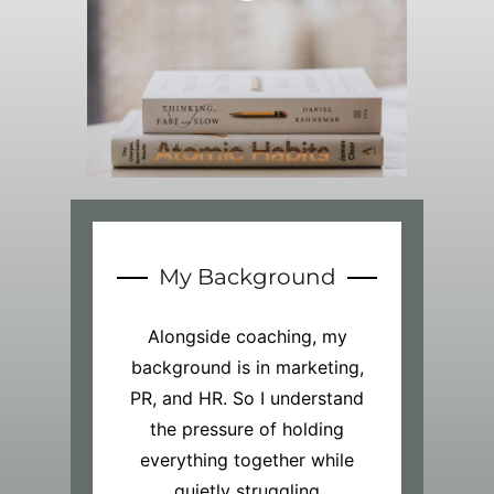
My Background
Alongside coaching, my
background is in marketing,
PR, and HR. So I understand
the pressure of holding
everything together while
quietly struggling