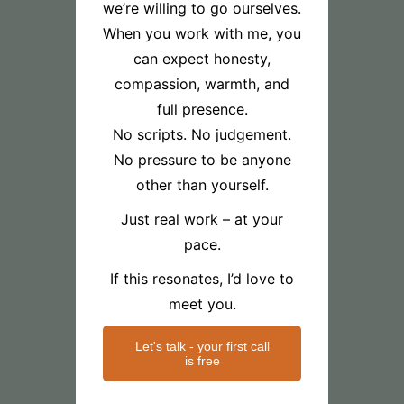
we’re willing to go ourselves.
When you work with me, you
can expect honesty,
compassion, warmth, and
full presence.
No scripts. No judgement.
No pressure to be anyone
other than yourself.
Just real work – at your
pace.
If this resonates, I’d love to
meet you.
Let's talk - your first call
is free