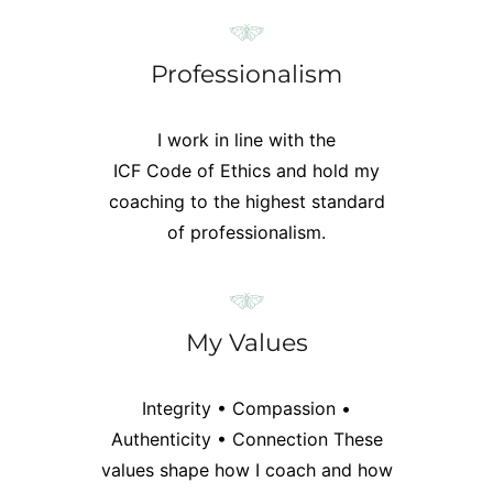
Professionalism
I work in line with the
ICF Code of Ethics
and hold my
coaching to the highest standard
of professionalism.
My Values
Integrity • Compassion •
Authenticity • Connection
These
values shape how I coach and how