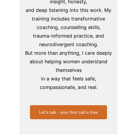
insight, honesty,
and deep listening into this work.
My
training includes transformative
coaching, counselling skills,
trauma-informed practice,
and
neurodivergent coaching.
But more than anything, I care deeply
about helping women understand
themselves
in a way that feels safe,
compassionate, and real.
Let's talk - your first call is free