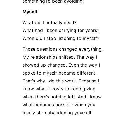
something I’d been avoiding:
Myself.
What did I actually need?
What had I been carrying for years?
When did I stop listening to myself?
Those questions changed everything.
My relationships shifted. The way I
showed up changed. Even the way I
spoke to myself became different.
That’s why I do this work. Because I
know what it costs to keep giving
when there’s nothing left. And I know
what becomes possible when you
finally stop abandoning yourself.