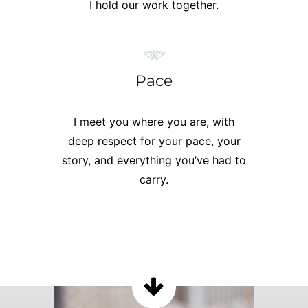
I hold our work together.
Pace
I meet you where you are, with
deep respect for your pace, your
story, and everything you’ve had to
carry.