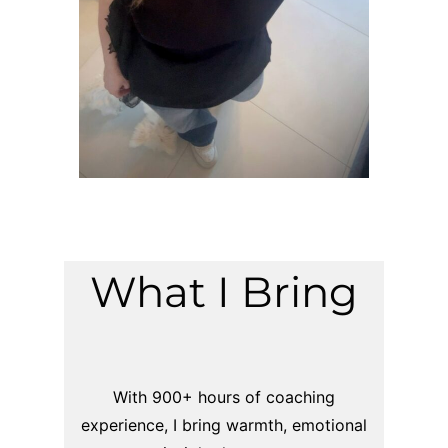
What I Bring
With 900+ hours of coaching
experience, I bring warmth, emotional