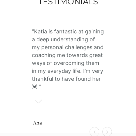
TESTIMONIALS
Katia is fantastic at gaining
Kat
a deep understanding of
tra
my personal challenges and
ext
coaching me towards great
int
ways of overcoming them
and
in my everyday life. I’m very
help
thankful to have found her
dif
💓
tou
clie
grat
Tha
and
Ana
to 
many