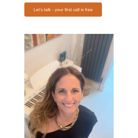
Let's talk - your first call is free