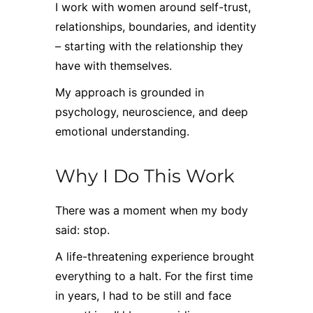
I work with women around self-trust,
relationships, boundaries, and identity
– starting with the relationship they
have with themselves.
My approach is grounded in
psychology, neuroscience, and deep
emotional understanding.
Why I Do This Work
There was a moment when my body
said: stop.
A life-threatening experience brought
everything to a halt. For the first time
in years, I had to be still and face