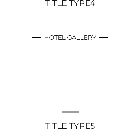
TITLE TYPE4
HOTEL GALLERY
TITLE TYPE5