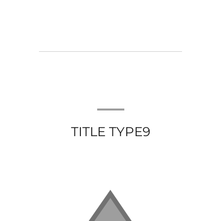
TITLE TYPE9