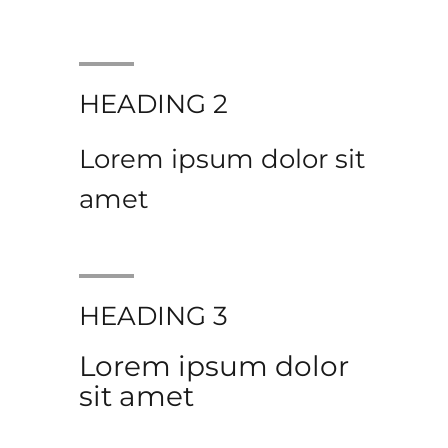
HEADING 2
Lorem ipsum dolor sit
amet
HEADING 3
Lorem ipsum dolor
sit amet