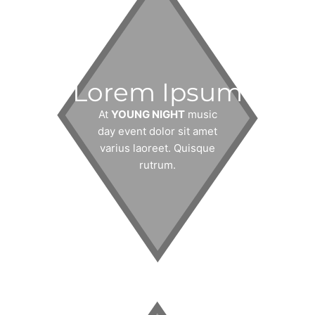
Lorem Ipsum
At
YOUNG NIGHT
music
day event dolor sit amet
varius laoreet. Quisque
rutrum.