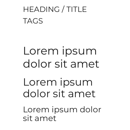
HEADING / TITLE
TAGS
Lorem ipsum
dolor sit amet
Lorem ipsum
dolor sit amet
Lorem ipsum dolor
sit amet