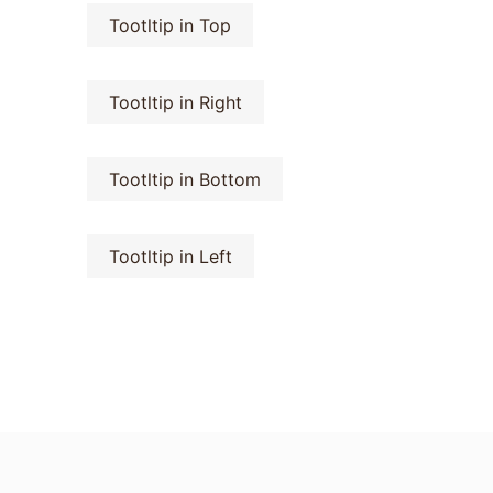
Tootltip in Top
Tootltip in Right
Tootltip in Bottom
Tootltip in Left