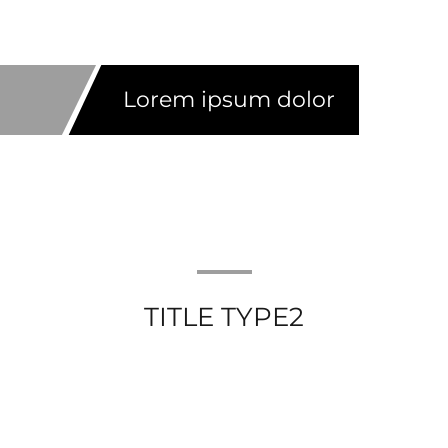
Lorem ipsum dolor
TITLE TYPE2