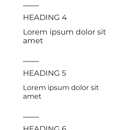
HEADING 4
Lorem ipsum dolor sit
amet
HEADING 5
Lorem ipsum dolor sit
amet
HEADING 6