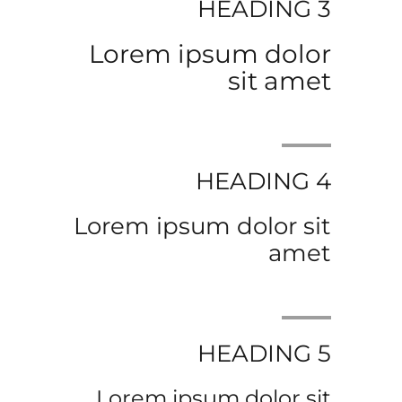
HEADING 3
Lorem ipsum dolor
sit amet
HEADING 4
Lorem ipsum dolor sit
amet
HEADING 5
Lorem ipsum dolor sit