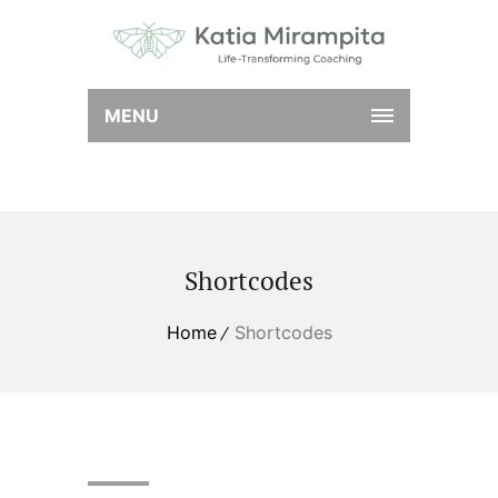
MENU
Shortcodes
Home
Shortcodes