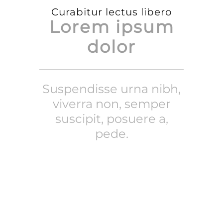
Curabitur lectus libero
Lorem ipsum
dolor
Suspendisse urna nibh,
viverra non, semper
suscipit, posuere a,
pede.