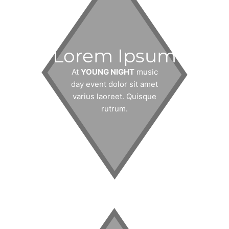
Lorem Ipsum
At
YOUNG NIGHT
music
day event dolor sit amet
varius laoreet. Quisque
rutrum.