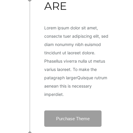
ARE
Lorem ipsum dolor sit amet,
consecte tuer adipiscing elit, sed
diam nonummy nibh euismod
tincidunt ut laoreet dolore.
Phasellus viverra nulla ut metus
varius laoreet. To make the
patagraph largerQuisque rutrum
aenean this is necessary
imperdiet.
Purchase Theme