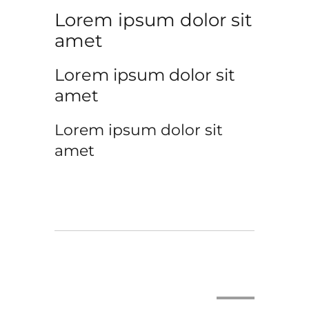
Lorem ipsum dolor sit
amet
Lorem ipsum dolor sit
amet
Lorem ipsum dolor sit
amet