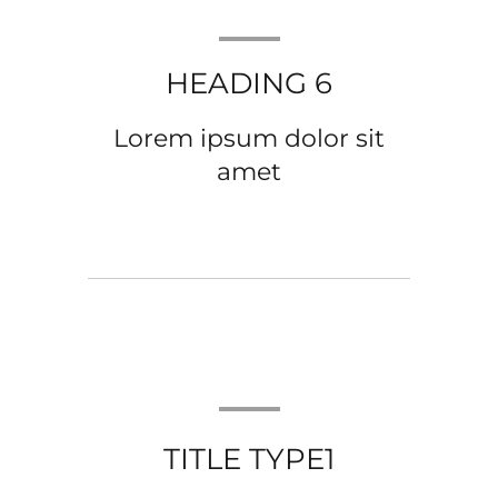
HEADING 6
Lorem ipsum dolor sit
amet
TITLE TYPE1