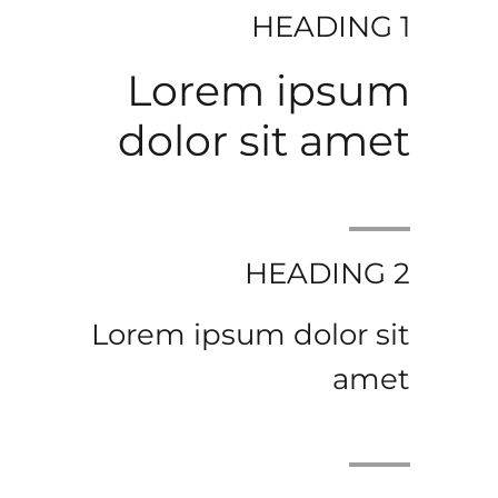
HEADING 1
Lorem ipsum
dolor sit amet
HEADING 2
Lorem ipsum dolor sit
amet