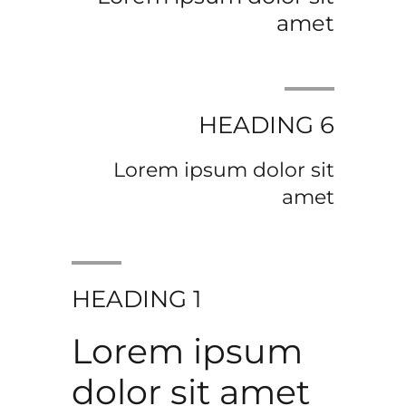
amet
HEADING 6
Lorem ipsum dolor sit
amet
HEADING 1
Lorem ipsum
dolor sit amet