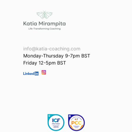
info@katia-coaching.com
Monday-Thursday 9-7pm BST
Friday 12-5pm BST