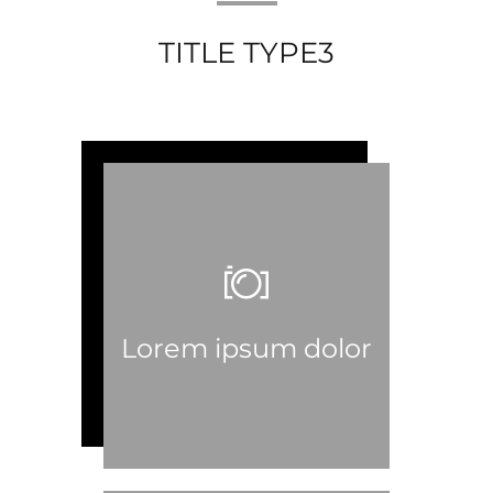
TITLE TYPE3
Lorem ipsum dolor