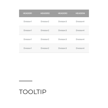
HEADER1
HEADER2
HEADER3
HEADER4
Division1
Division2
Division3
Division4
Division1
Division2
Division3
Division4
Division1
Division2
Division3
Division4
Division1
Division2
Division3
Division4
TOOLTIP