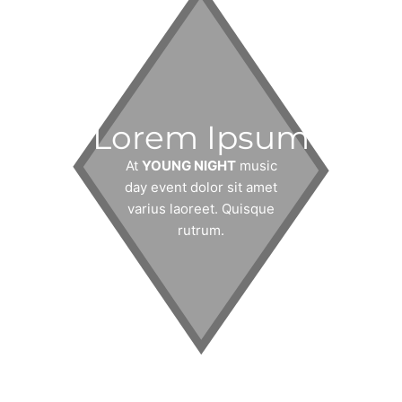
Lorem Ipsum
At
YOUNG NIGHT
music
day event dolor sit amet
varius laoreet. Quisque
rutrum.