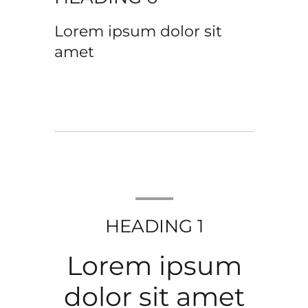
Lorem ipsum dolor sit
amet
HEADING 1
Lorem ipsum
dolor sit amet