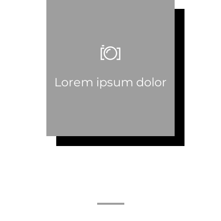
Lorem ipsum dolor