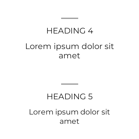
HEADING 4
Lorem ipsum dolor sit
amet
HEADING 5
Lorem ipsum dolor sit
amet