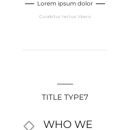
Lorem ipsum dolor
Curabitur lectus libero
TITLE TYPE7
WHO WE