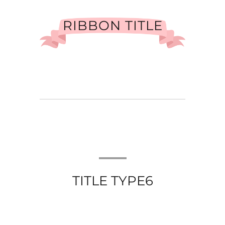
RIBBON TITLE
TITLE TYPE6