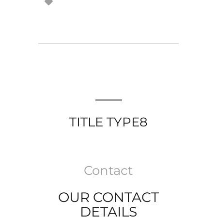
TITLE TYPE8
Contact
OUR CONTACT
DETAILS