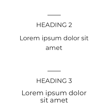
HEADING 2
Lorem ipsum dolor sit
amet
HEADING 3
Lorem ipsum dolor
sit amet