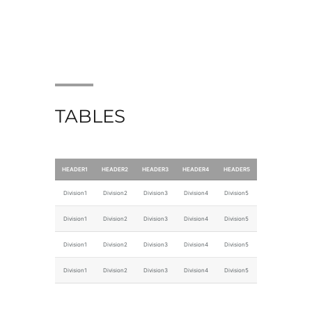
TABLES
HEADER1
HEADER2
HEADER3
HEADER4
HEADER5
Division1
Division2
Division3
Division4
Division5
Division1
Division2
Division3
Division4
Division5
Division1
Division2
Division3
Division4
Division5
Division1
Division2
Division3
Division4
Division5