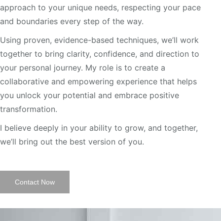
approach to your unique needs, respecting your pace
and boundaries every step of the way.
Using proven, evidence-based techniques, we’ll work
together to bring clarity, confidence, and direction to
your personal journey. My role is to create a
collaborative and empowering experience that helps
you unlock your potential and embrace positive
transformation.
I believe deeply in your ability to grow, and together,
we’ll bring out the best version of you.
Contact Now