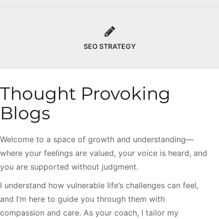
SEO STRATEGY
Thought Provoking
Blogs
Welcome to a space of growth and understanding—
where your feelings are valued, your voice is heard, and
you are supported without judgment.
I understand how vulnerable life’s challenges can feel,
and I’m here to guide you through them with
compassion and care. As your coach, I tailor my