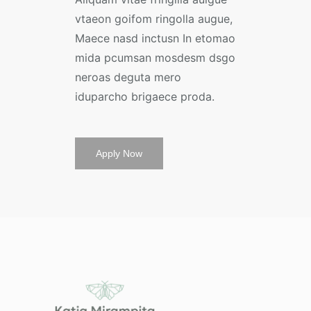
vtaeon goifom ringolla augue,
Maece nasd inctusn In etomao
mida pcumsan mosdesm dsgo
neroas deguta mero
iduparcho brigaece proda.
Apply Now