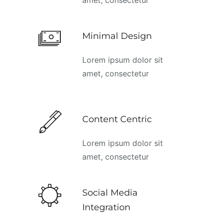
Minimal Design
Lorem ipsum dolor sit
amet, consectetur
Content Centric
Lorem ipsum dolor sit
amet, consectetur
Social Media
Integration