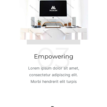
03
Empowering
Lorem ipsum dolor sit amet,
consectetur adipiscing elit.
Morbi hendrerit elit turpis