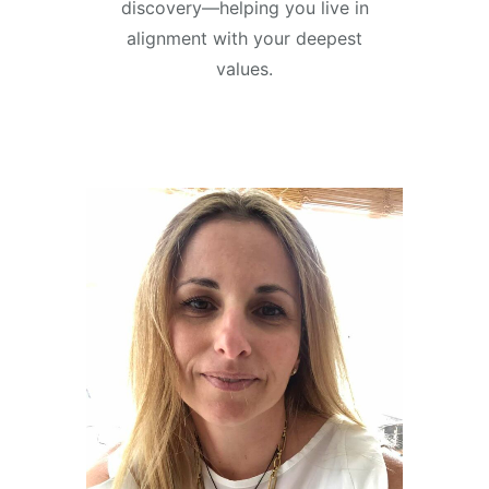
discovery—helping you live in
alignment with your deepest
values.