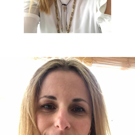
Twitter
Facebook
Google