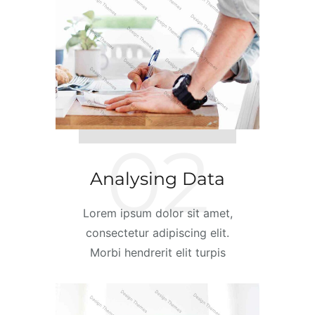
02
Analysing Data
Lorem ipsum dolor sit amet,
consectetur adipiscing elit.
Morbi hendrerit elit turpis