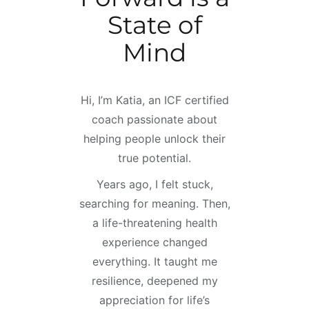
State of
Mind
Hi, I’m Katia, an ICF certified
coach passionate about
helping people unlock their
true potential.
Years ago, I felt stuck,
searching for meaning. Then,
a life-threatening health
experience changed
everything. It taught me
resilience, deepened my
appreciation for life’s