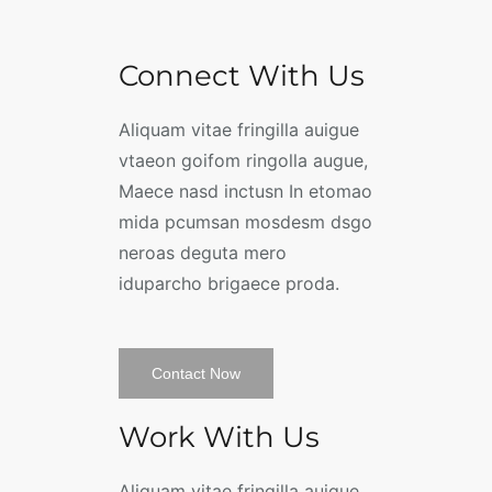
Connect With Us
Aliquam vitae fringilla auigue
vtaeon goifom ringolla augue,
Maece nasd inctusn In etomao
mida pcumsan mosdesm dsgo
neroas deguta mero
iduparcho brigaece proda.
Contact Now
Work With Us
Aliquam vitae fringilla auigue