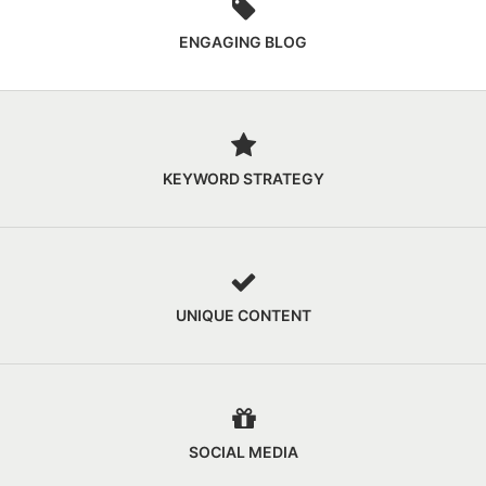
ENGAGING BLOG
KEYWORD STRATEGY
UNIQUE CONTENT
SOCIAL MEDIA