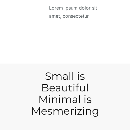
Lorem ipsum dolor sit
amet, consectetur
Small is
Beautiful
Minimal is
Mesmerizing