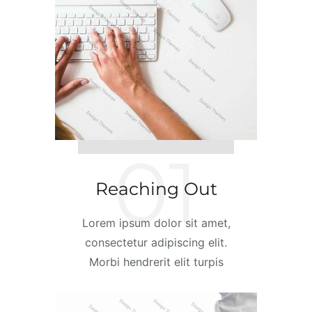
01
Reaching Out
Lorem ipsum dolor sit amet,
consectetur adipiscing elit.
Morbi hendrerit elit turpis