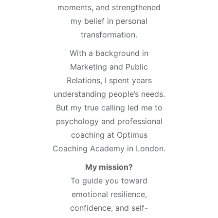
moments, and strengthened
my belief in personal
transformation.
With a background in
Marketing and Public
Relations, I spent years
understanding people’s needs.
But my true calling led me to
psychology and professional
coaching at Optimus
Coaching Academy in London.
My mission?
To guide you toward
emotional resilience,
confidence, and self-