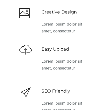
Creative Design
Lorem ipsum dolor sit
amet, consectetur
Easy Upload
Lorem ipsum dolor sit
amet, consectetur
SEO Friendly
Lorem ipsum dolor sit
amet, consectetur