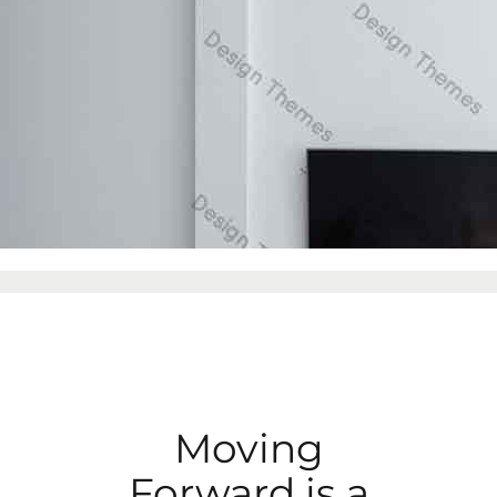
Moving
Forward is a