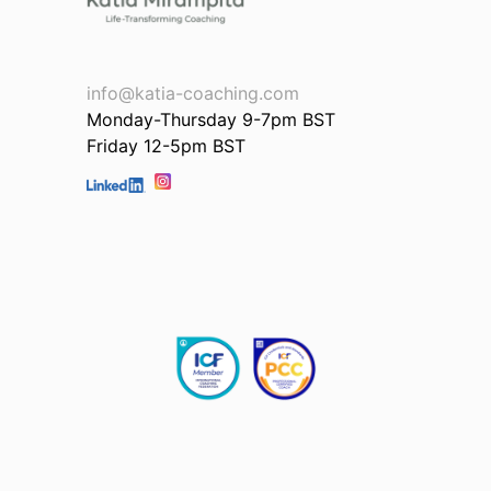
info@katia-coaching.com
Monday-Thursday 9-7pm BST
Friday 12-5pm BST