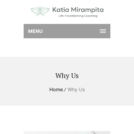
MENU
Why Us
Home
Why Us