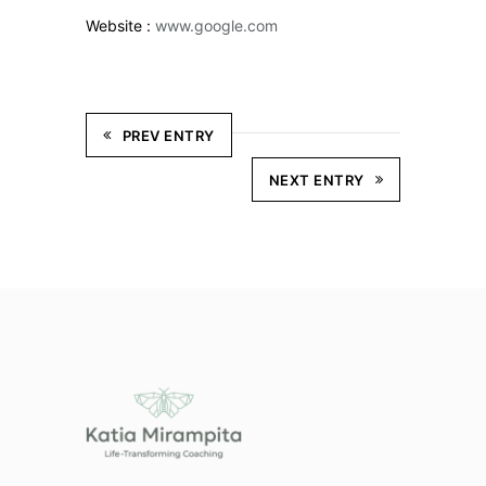
Website :
www.google.com
PREV ENTRY
NEXT ENTRY