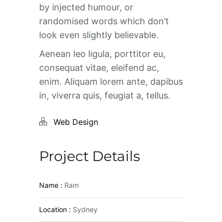
by injected humour, or
randomised words which don’t
look even slightly believable.
Aenean leo ligula, porttitor eu,
consequat vitae, eleifend ac,
enim. Aliquam lorem ante, dapibus
in, viverra quis, feugiat a, tellus.
Web Design
Project Details
Name :
Ram
Location :
Sydney