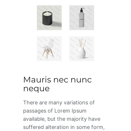
Mauris nec nunc
neque
There are many variations of
passages of Lorem Ipsum
available, but the majority have
suffered alteration in some form,