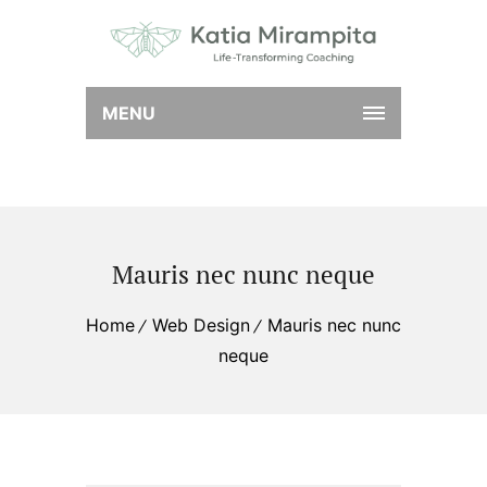
MENU
Mauris nec nunc neque
Home
Web Design
Mauris nec nunc
neque