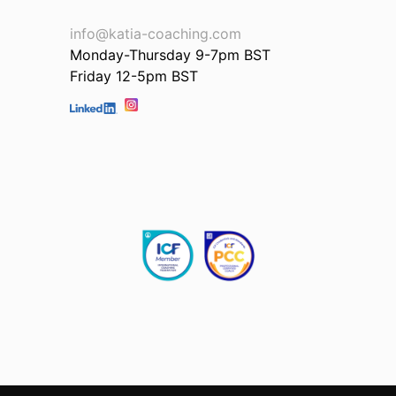
info@katia-coaching.com
Monday-Thursday 9-7pm BST
Friday 12-5pm BST