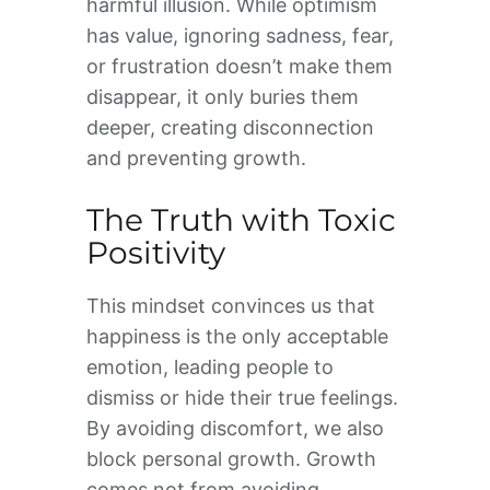
harmful illusion. While optimism
has value, ignoring sadness, fear,
or frustration doesn’t make them
disappear, it only buries them
deeper, creating disconnection
and preventing growth.
The Truth with Toxic
Positivity
This mindset convinces us that
happiness is the only acceptable
emotion, leading people to
dismiss or hide their true feelings.
By avoiding discomfort, we also
block personal growth. Growth
comes not from avoiding