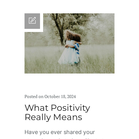
Posted on October 18, 2024
What Positivity
Really Means
Have you ever shared your