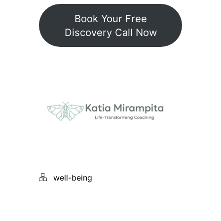
Book Your Free
Discovery Call Now
well-being