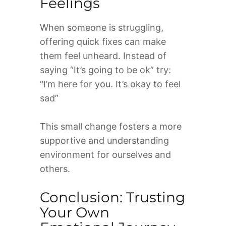
Feelings
When someone is struggling,
offering quick fixes can make
them feel unheard. Instead of
saying “It’s going to be ok” try:
“I’m here for you. It’s okay to feel
sad”
This small change fosters a more
supportive and understanding
environment for ourselves and
others.
Conclusion: Trusting
Your Own