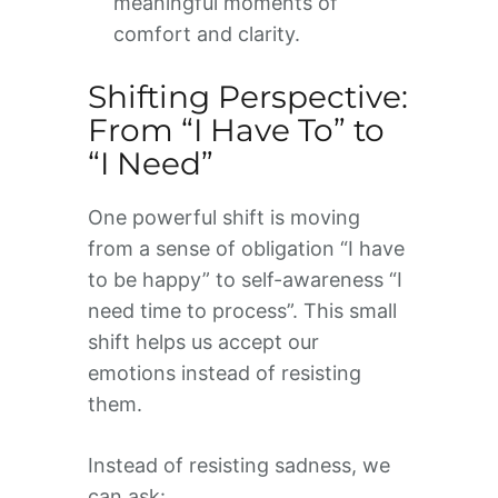
meaningful moments of
comfort and clarity.
Shifting Perspective:
From “I Have To” to
“I Need”
One powerful shift is moving
from a sense of obligation “I have
to be happy” to self-awareness “I
need time to process”. This small
shift helps us accept our
emotions instead of resisting
them.
Instead of resisting sadness, we
can ask: