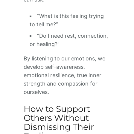
“What is this feeling trying
to tell me?”
“Do I need rest, connection,
or healing?”
By listening to our emotions, we
develop self-awareness,
emotional resilience, true inner
strength and compassion for
ourselves.
How to Support
Others Without
Dismissing Their