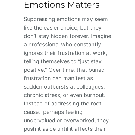
Emotions Matters
Suppressing emotions may seem
like the easier choice, but they
don’t stay hidden forever. Imagine
a professional who constantly
ignores their frustration at work,
telling themselves to “just stay
positive.” Over time, that buried
frustration can manifest as
sudden outbursts at colleagues,
chronic stress, or even burnout.
Instead of addressing the root
cause, perhaps feeling
undervalued or overworked, they
push it aside until it affects their