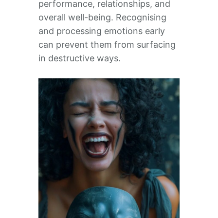
performance, relationships, and
overall well-being. Recognising
and processing emotions early
can prevent them from surfacing
in destructive ways.