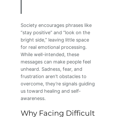
Society encourages phrases like
“stay positive” and “look on the
bright side,” leaving little space
for real emotional processing.
While well-intended, these
messages can make people feel
unheard. Sadness, fear, and
frustration aren’t obstacles to
overcome, they’re signals guiding
us toward healing and self-
awareness.
Why Facing Difficult