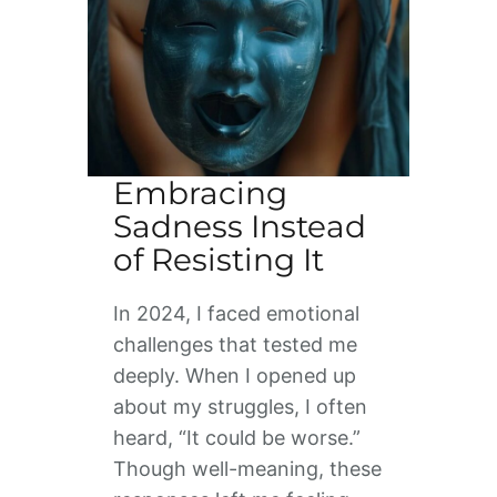
Embracing
Sadness Instead
of Resisting It
In 2024, I faced emotional
challenges that tested me
deeply. When I opened up
about my struggles, I often
heard, “It could be worse.”
Though well-meaning, these