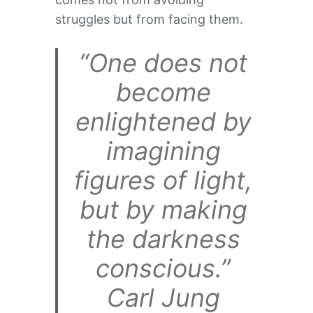
struggles but from facing them.
“One does not
become
enlightened by
imagining
figures of light,
but by making
the darkness
conscious.”
Carl Jung