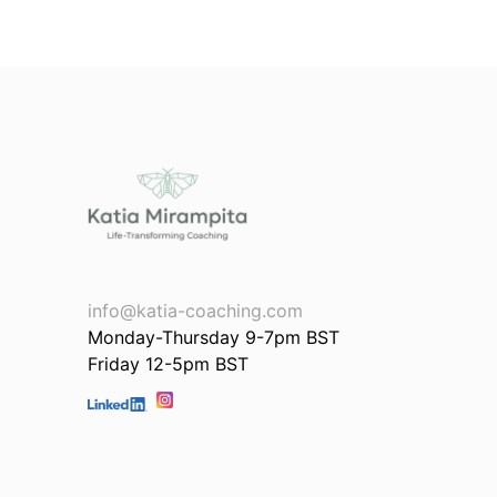
info@katia-coaching.com
Monday-Thursday 9-7pm BST
Friday 12-5pm BST