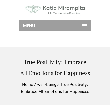
MENU
True Positivity: Embrace
All Emotions for Happiness
Home
well-being
True Positivity:
Embrace All Emotions for Happiness