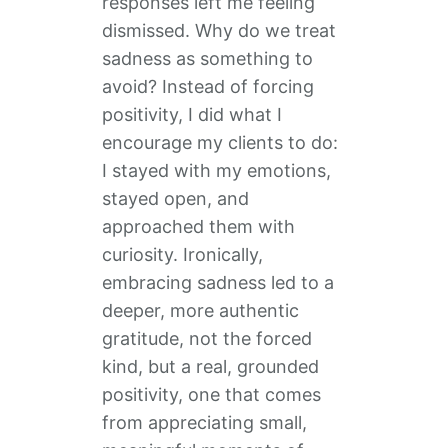
responses left me feeling
dismissed. Why do we treat
sadness as something to
avoid? Instead of forcing
positivity, I did what I
encourage my clients to do:
I stayed with my emotions,
stayed open, and
approached them with
curiosity. Ironically,
embracing sadness led to a
deeper, more authentic
gratitude, not the forced
kind, but a real, grounded
positivity, one that comes
from appreciating small,