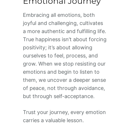
Emotional Journey
Embracing all emotions, both
joyful and challenging, cultivates
a more authentic and fulfilling life.
True happiness isn’t about forcing
positivity; it’s about allowing
ourselves to feel, process, and
grow. When we stop resisting our
emotions and begin to listen to
them, we uncover a deeper sense
of peace, not through avoidance,
but through self-acceptance.
Trust your journey, every emotion
carries a valuable lesson.