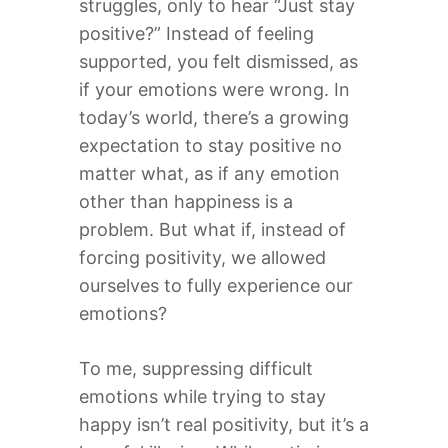
struggles, only to hear “Just stay
positive?” Instead of feeling
supported, you felt dismissed, as
if your emotions were wrong. In
today’s world, there’s a growing
expectation to stay positive no
matter what, as if any emotion
other than happiness is a
problem. But what if, instead of
forcing positivity, we allowed
ourselves to fully experience our
emotions?
To me, suppressing difficult
emotions while trying to stay
happy isn’t real positivity, but it’s a