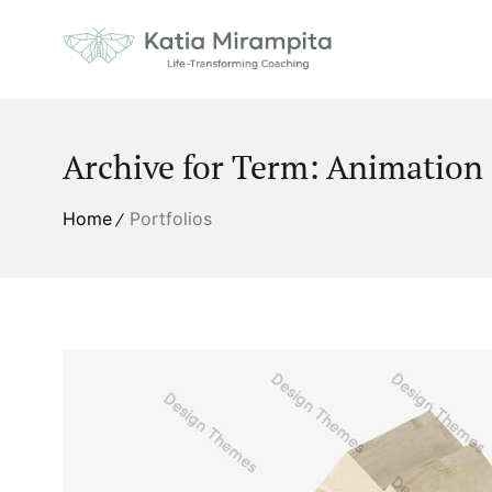
Archive for Term: Animation
Home
Portfolios