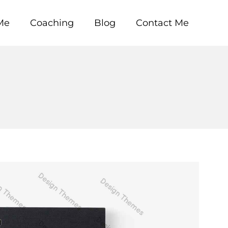
Me
Coaching
Blog
Contact Me