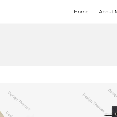
Home
About 