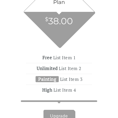
Plan
38.00
$
Free
List Item 1
Unlimited
List Item 2
Painting
List Item 3
High
List Item 4
Upgrade