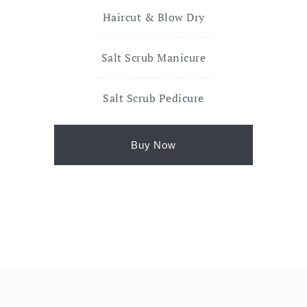
Haircut & Blow Dry
Salt Scrub Manicure
Salt Scrub Pedicure
Buy Now