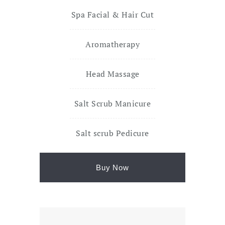
Spa Facial & Hair Cut
Aromatherapy
Head Massage
Salt Scrub Manicure
Salt scrub Pedicure
Buy Now