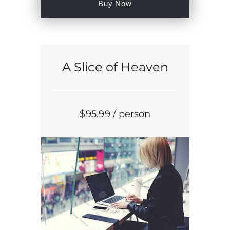
Buy Now
A Slice of Heaven
$
95
.99
/ person