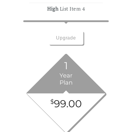
High
List Item 4
Upgrade
1
Year
Plan
99.00
$