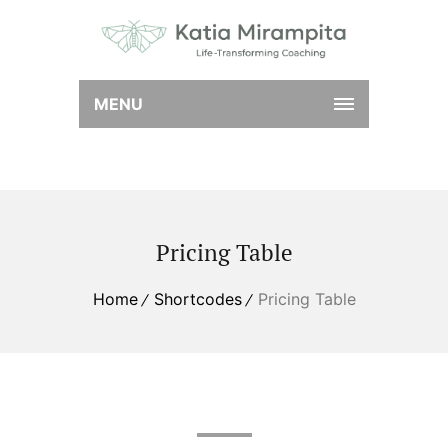
MENU
Pricing Table
Home
Shortcodes
Pricing Table