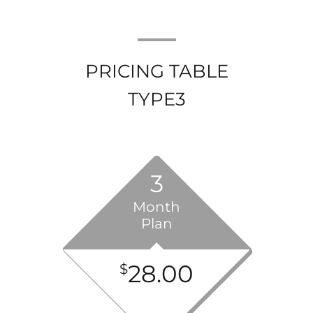
PRICING TABLE
TYPE3
3
Month
Plan
28.00
$