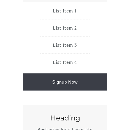
List Item 1
List Item 2
List Item 3
List Item 4
Signup Now
Heading
Best price for a basic site