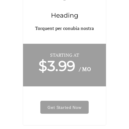
Heading
Torquent per conubia nostra
STARTING AT
$3.99
/ MO
Get Started Now