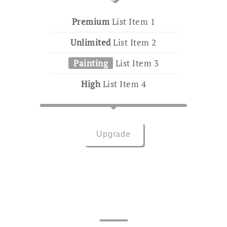
Premium
List Item 1
Unlimited
List Item 2
Painting
List Item 3
High
List Item 4
Upgrade