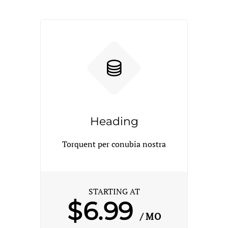
Heading
Torquent per conubia nostra
STARTING AT
$6.99
/ MO