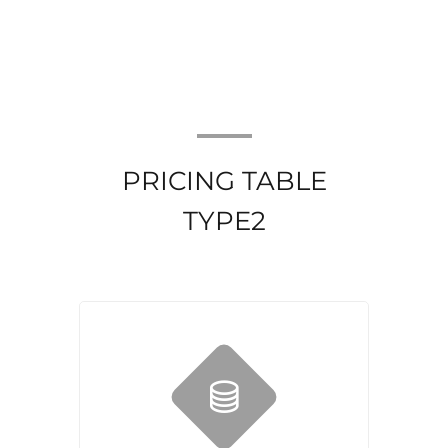
PRICING TABLE
TYPE2