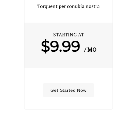
Torquent per conubia nostra
STARTING AT
$9.99
/ MO
Get Started Now