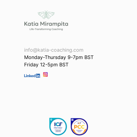
info@katia-coaching.com
Monday-Thursday 9-7pm BST
Friday 12-5pm BST