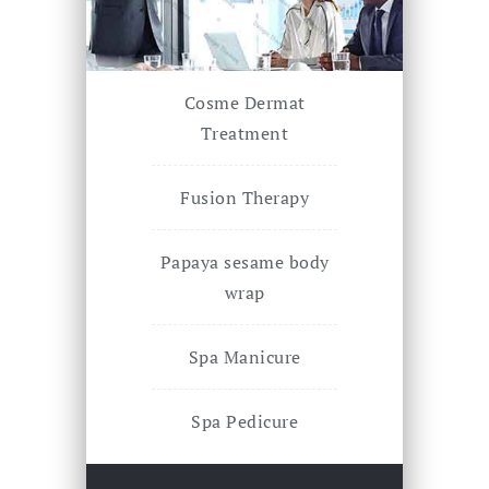
Cosme Dermat
Treatment
Fusion Therapy
Papaya sesame body
wrap
Spa Manicure
Spa Pedicure