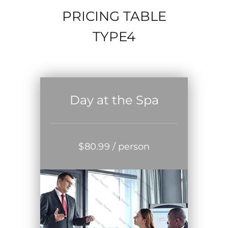
PRICING TABLE
TYPE4
Day at the Spa
$
80
.99
/ person