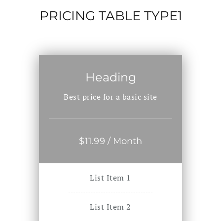
PRICING TABLE TYPE1
Heading
Best price for a basic site
$
11
.99
/ Month
List Item 1
List Item 2