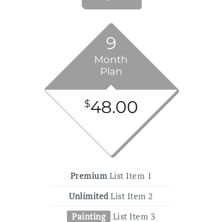
9
Month
Plan
48.00
$
Premium
List Item 1
Unlimited
List Item 2
Painting
List Item 3