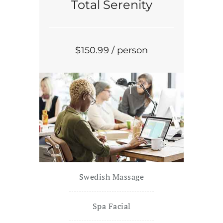
Total Serenity
$
150
.99
/ person
Swedish Massage
Spa Facial