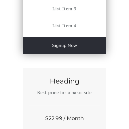
List Item 3
List Item 4
Signup Now
Heading
Best price for a basic site
$
22
.99
/ Month