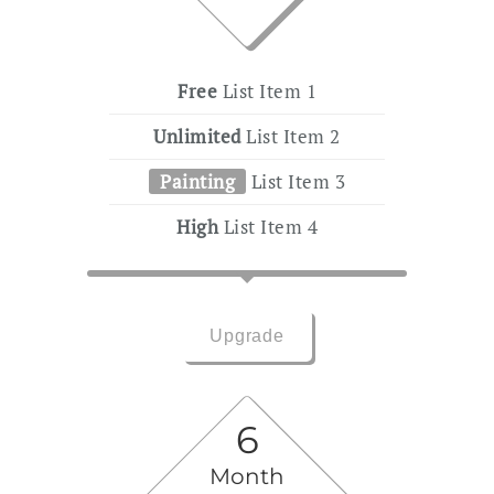
Free
List Item 1
Unlimited
List Item 2
Painting
List Item 3
High
List Item 4
Upgrade
6
Month