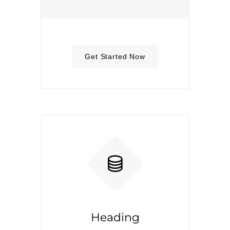
Get Started Now
Heading