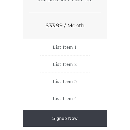
$
33
.99
/ Month
List Item 1
List Item 2
List Item 3
List Item 4
Signup Now