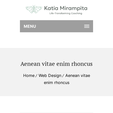
MENU
Aenean vitae enim rhoncus
Home
Web Design
Aenean vitae
enim rhoncus