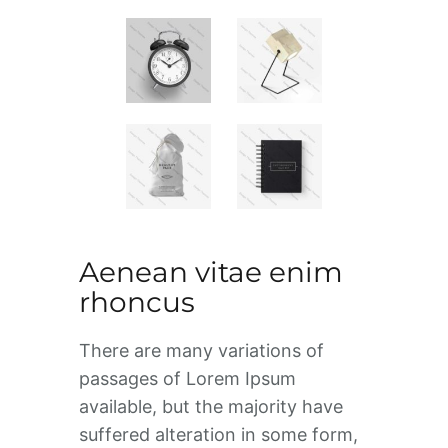
Aenean vitae enim
rhoncus
There are many variations of
passages of Lorem Ipsum
available, but the majority have
suffered alteration in some form,