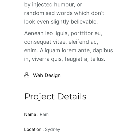
by injected humour, or
randomised words which don’t
look even slightly believable.
Aenean leo ligula, porttitor eu,
consequat vitae, eleifend ac,
enim. Aliquam lorem ante, dapibus
in, viverra quis, feugiat a, tellus.
Web Design
Project Details
Name :
Ram
Location :
Sydney