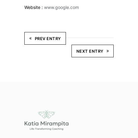
Website :
www.google.com
PREV ENTRY
NEXT ENTRY