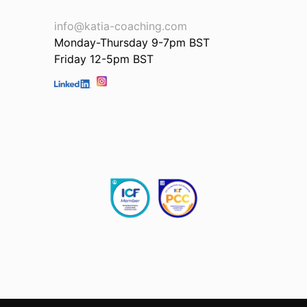
info@katia-coaching.com
Monday-Thursday 9-7pm BST
Friday 12-5pm BST