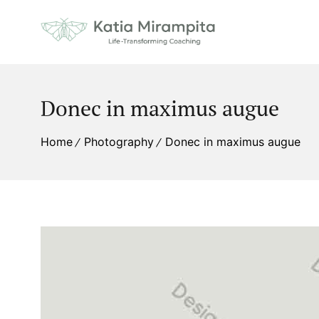
Donec in maximus augue
Home
Photography
Donec in maximus augue