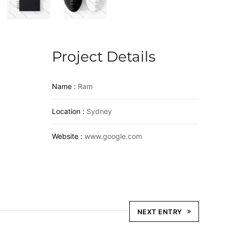
Project Details
Name :
Ram
Location :
Sydney
Website :
www.google.com
NEXT ENTRY