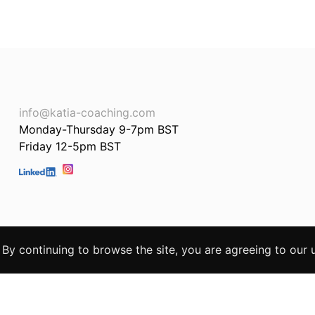
info@katia-coaching.com
Monday-Thursday 9-7pm BST
Friday 12-5pm BST
. By continuing to browse the site, you are agreeing to our 
te by
STR8FWD