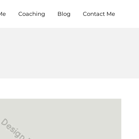
Me
Coaching
Blog
Contact Me