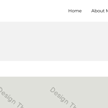
Home
About 