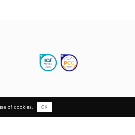
use of cookies.
OK