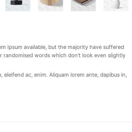
m Ipsum available, but the majority have suffered
or randomised words which don’t look even slightly
e, eleifend ac, enim. Aliquam lorem ante, dapibus in,