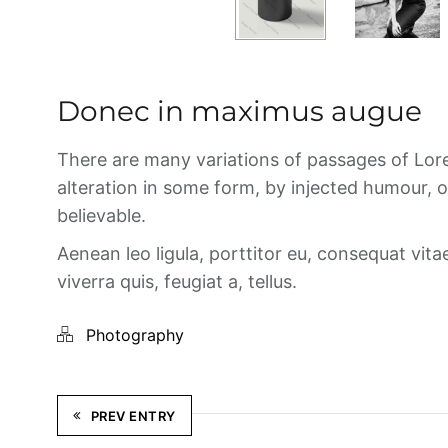
Donec in maximus augue
There are many variations of passages of Lore
alteration in some form, by injected humour, 
believable.
Aenean leo ligula, porttitor eu, consequat vita
viverra quis, feugiat a, tellus.
Photography
PREV ENTRY