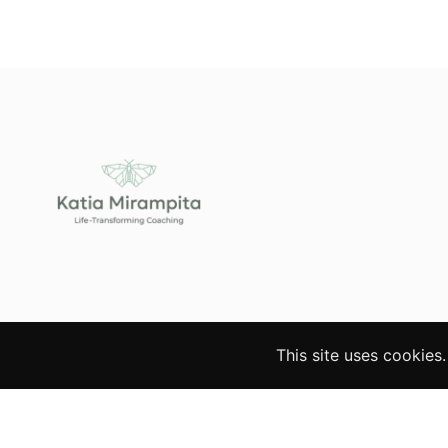
This site uses cookies
© 2026 Katia Mirampita. All rights reserved. Websi