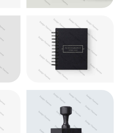
ugue
Aliquam ut dictum sapien
Animation
s
Suspendisse tempor iaculis leo
Development