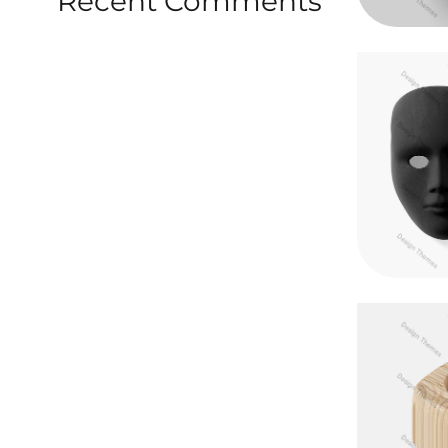
Recent Comments
Vestibu
Mau