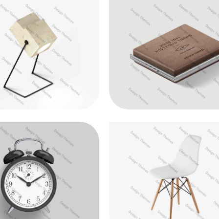
ristique purus non lacus
Duis fermentum felis
Animation
Web Design
oin venenatis felis
Aenean vitae enim rhon
Photography
Web Design