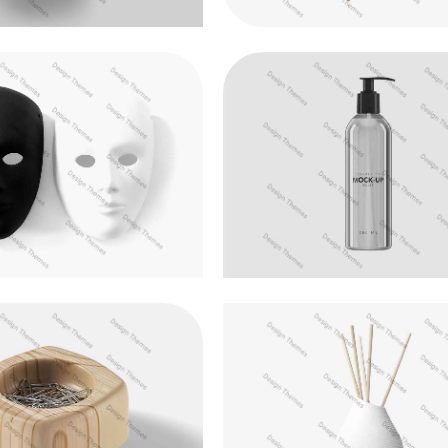
lum pellentesque metus
Nulla rhoncus efficitur a
Logo Design
Development
ris nec nunc neque
Fusce at semper tellu
Web Design
Logo Design