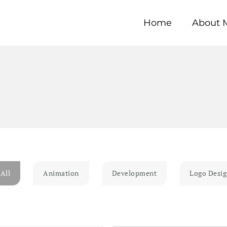
Home
About 
All
Animation
Development
Logo Desi