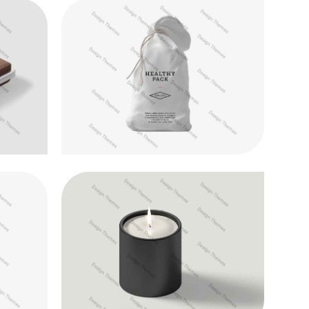
Quisque id maximus leo
Development
cus
Donec in maximus augue
Photography