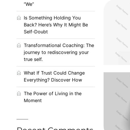
“We”
Is Something Holding You
Cras t
Back? Here’s Why It Might Be
Self-Doubt
Transformational Coaching: The
journey to rediscovering your
true self.
What If Trust Could Change
Everything? Discover How
The Power of Living in the
Pr
Moment