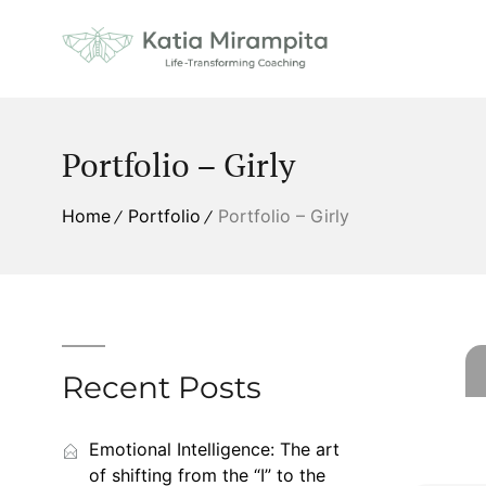
Portfolio – Girly
Home
Portfolio
Portfolio – Girly
Recent Posts
Emotional Intelligence: The art
of shifting from the “I” to the