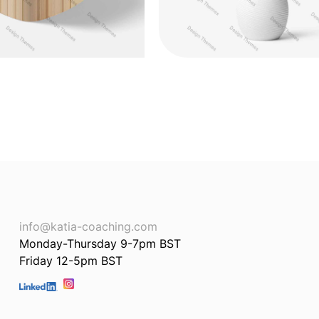
info@katia-coaching.com
Monday-Thursday 9-7pm BST
Friday 12-5pm BST