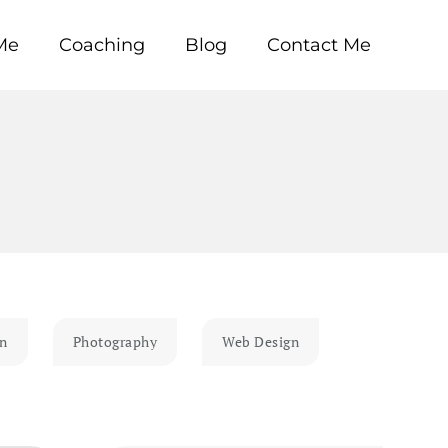
Me
Coaching
Blog
Contact Me
gn
Photography
Web Design